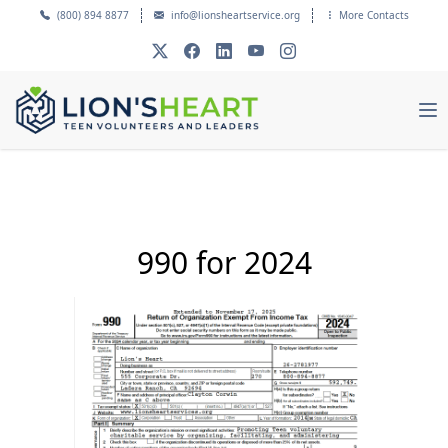
(800) 894 8877
info@lionsheartservice.org
More Contacts
990 for 2024