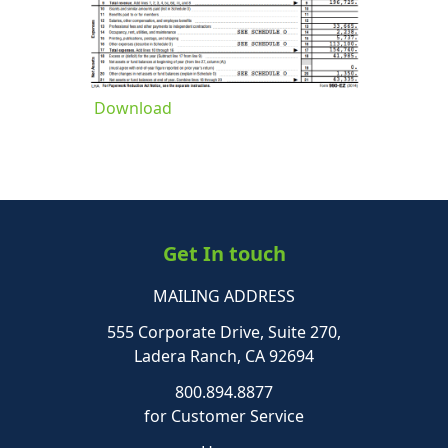
Download
Get In touch
MAILING ADDRESS
555 Corporate Drive, Suite 270,
Ladera Ranch, CA 92694
800.894.8877
for Customer Service