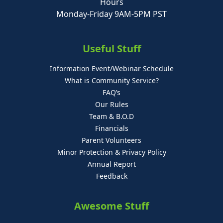
Hours
Monday-Friday 9AM-5PM PST
Useful Stuff
Information Event/Webinar Schedule
What is Community Service?
FAQ’s
Our Rules
Team & B.O.D
Financials
Parent Volunteers
Minor Protection & Privacy Policy
Annual Report
Feedback
Awesome Stuff