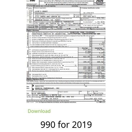
Download
990 for 2019