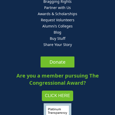
Bragging Rights
Partner with Us
Awards & Scholarships
Request Volunteers
Alumni’s Colleges
Blog
Buy Stuff
Share Your Story
Donate
Are you a member pursuing The
Congressional Award?
CLICK HERE