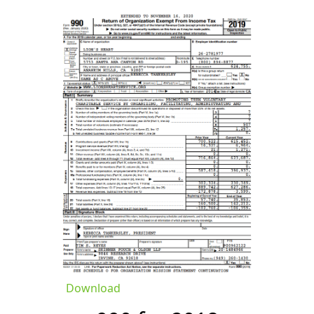
Download