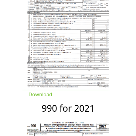
Download
990 for 2021