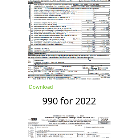
Download
990 for 2022