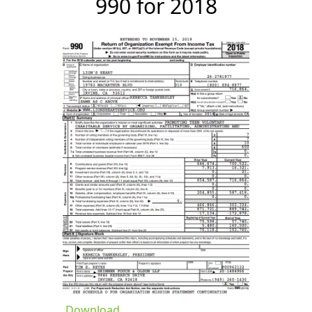
990 for 2018
Download