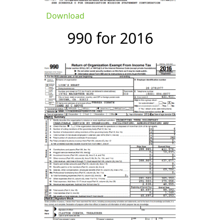
Download
990 for 2016