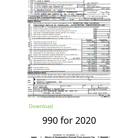
Download
990 for 2020