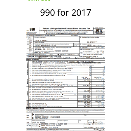
990 for 2017