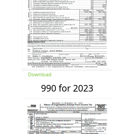
Download
990 for 2023