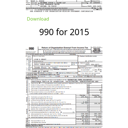
Download
990 for 2015