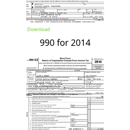
Download
990 for 2014