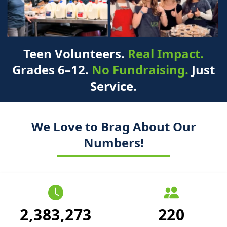
Teen Volunteers.
Real Impact.
Grades 6–12.
No Fundraising.
Just
Service.
We Love to Brag About Our
Numbers!
2,383,273
220