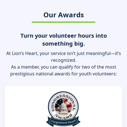
Our Awards
Turn your volunteer hours into
something big.
At Lion’s Heart, your service isn’t just meaningful—it’s
recognized.
As a member, you can qualify for two of the most
prestigious national awards for youth volunteers: