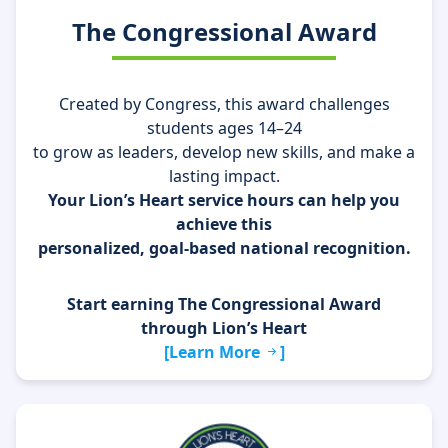
The Congressional Award
Created by Congress, this award challenges
students ages 14–24
to grow as leaders, develop new skills, and make a
lasting impact.
Your Lion’s Heart service hours can help you
achieve this
personalized, goal-based national recognition.
Start earning The Congressional Award
through Lion’s Heart
[Learn More
]