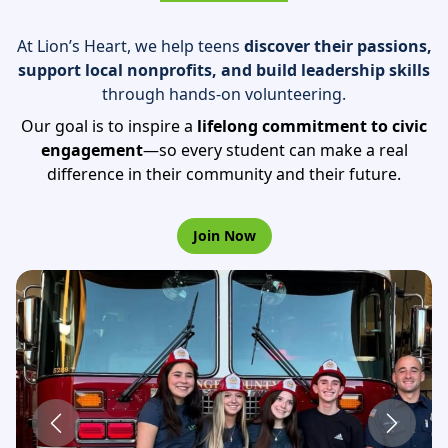
At Lion’s Heart, we help teens
discover their
passions,
support local nonprofits, and build
leadership skills
through hands-on volunteering.
Our goal is to inspire a
lifelong commitment to
civic
engagement
—so every student can make a
real
difference in their community and their future.
Join Now