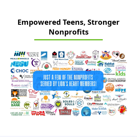
Empowered Teens, Stronger
Nonprofits