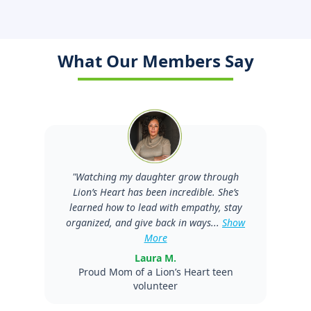
What Our Members Say
"
Watching my daughter grow through
Lion’s Heart has been incredible. She’s
learned how to lead with empathy, stay
organized, and give back in ways...
Show
More
Laura M.
Proud Mom of a Lion’s Heart teen
volunteer