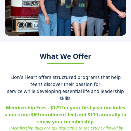
What We Offer
Lion's Heart offers structured programs that help
teens discover their passion for
service while developing essential life and leadership
skills.
Membership Fees - $179 for your first year (includes
a one-time $69 enrollment fee) and $110 annually to
renew your membership.
(Membership dues are tax-deductible to the extent allowed by