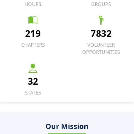
HOURS
GROUPS
219
7832
CHAPTERS
VOLUNTEER
OPPORTUNITIES
32
STATES
Our Mission