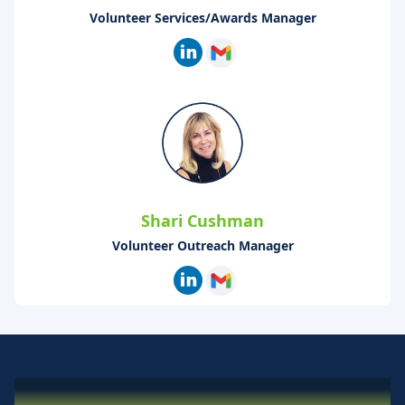
Volunteer Services/Awards Manager
Shari Cushman
Volunteer Outreach Manager