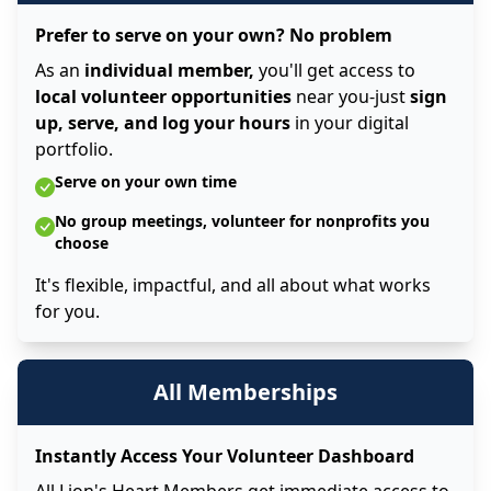
Prefer to serve on your own? No problem
As an
individual member,
you'll get access to
local volunteer opportunities
near you-just
sign
up, serve, and log your hours
in your digital
portfolio.
Serve on your own time
No group meetings, volunteer for nonprofits you
choose
It's flexible, impactful, and all about what works
for you.
All Memberships
Instantly Access Your Volunteer Dashboard