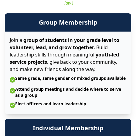
law.)
Group Membership
Join a
group of students in your grade level to
volunteer, lead, and grow together.
Build
leadership skills through meaningful
youth-led
service projects
, give back to your community,
and make new friends along the way.
Same grade, same gender or mixed groups available
Attend group meetings and decide where to serve
as a group
Elect officers and learn leadership
Individual Membership