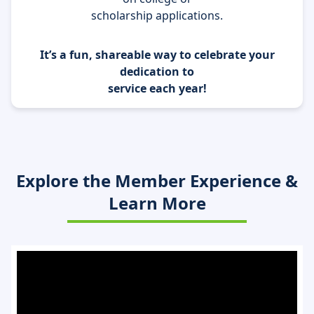
scholarship applications.
It’s a fun, shareable way to celebrate your
dedication to
service each year!
Explore the Member Experience &
Learn More