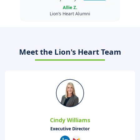
Allie Z.
Lion’s Heart Alumni
Meet the Lion's Heart Team
Cindy Williams
Executive Director