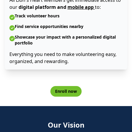
All Lion's Heart Members get immediate access to
our
digital platform and
mobile app
to:
Track volunteer hours
Find service opportunities nearby
Showcase your impact with a personalized digital
portfolio
Everything you need to make volunteering easy,
organized, and rewarding.
Enroll now
Our Vision