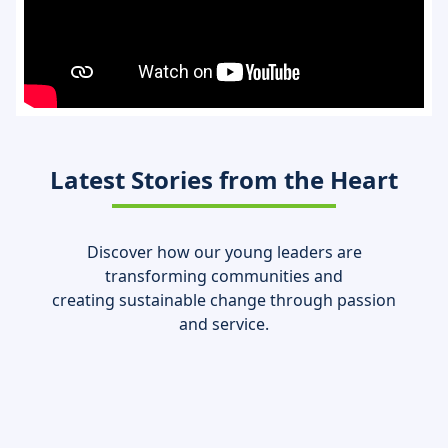
Latest Stories from the Heart
Discover how our young leaders are
transforming communities and
creating sustainable change through passion
and service.