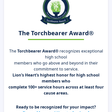
The Torchbearer Award®
The
Torchbearer Award®
recognizes exceptional
high school
members who go above and beyond in their
commitment to service.
Lion’s Heart’s highest honor for high school
members who
complete 100+ service hours across at least four
cause areas.
Ready to be recognized for your impact?