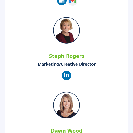
Steph Rogers
Marketing/Creative Director
Dawn Wood