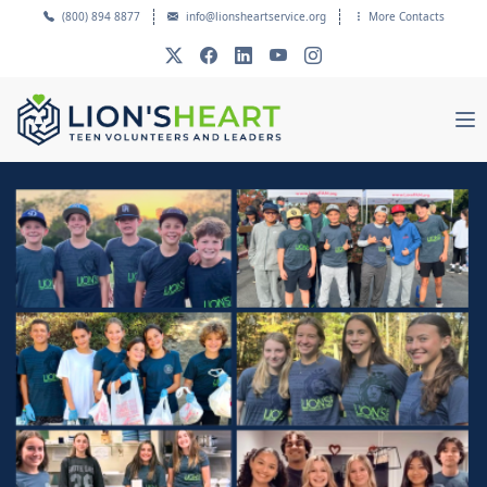
(800) 894 8877
info@lionsheartservice.org
More Contacts