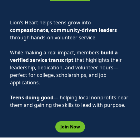
Lion’s Heart helps teens grow into
compassionate, community-driven leaders
through hands-on volunteer service.
While making a real impact, members
build a
verified service transcript
that highlights their
leadership, dedication, and volunteer hours—
perfect for college, scholarships, and job
applications.
Teens doing good
— helping local nonprofits near
them and gaining the skills to lead with purpose.
Join Now