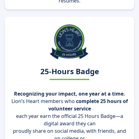
resumes.
25-Hours Badge
Recognizing your impact, one year at a time.
Lion’s Heart members who
complete 25 hours of
volunteer service
each year earn the official
25 Hours Badge
—a
digital award they can
proudly share on
social media, with friends, and
on college or