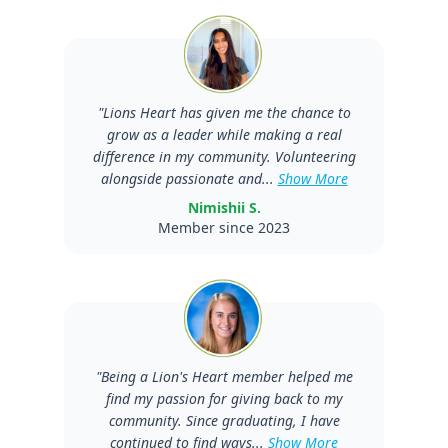
"
Lions Heart has given me the chance to
grow as a leader while making a real
difference in my community. Volunteering
alongside passionate and...
Show More
Nimishii S.
Member since 2023
"
Being a Lion's Heart member helped me
find my passion for giving back to my
community. Since graduating, I have
continued to find ways...
Show More