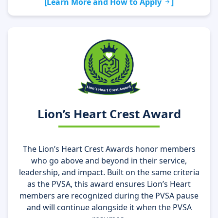
[Learn More and How to Apply
]
Lion’s Heart Crest Award
The Lion’s Heart Crest Awards honor members
who go above and beyond in their service,
leadership, and impact. Built on the same criteria
as the PVSA, this award ensures Lion’s Heart
members are recognized during the PVSA pause
and will continue alongside it when the PVSA